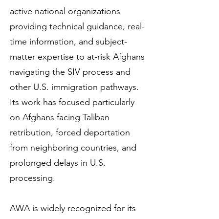
active national organizations
providing technical guidance, real-
time information, and subject-
matter expertise to at-risk Afghans
navigating the SIV process and
other U.S. immigration pathways.
Its work has focused particularly
on Afghans facing Taliban
retribution, forced deportation
from neighboring countries, and
prolonged delays in U.S.
processing.
AWA is widely recognized for its