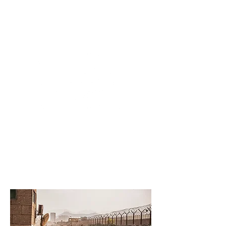
ASSOCIATION OF
WARTIME ALLIES