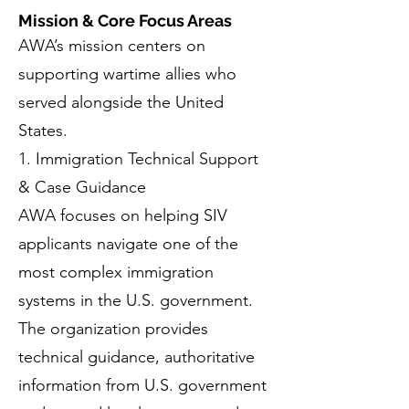
Mission & Core Focus Areas
AWA’s mission centers on
supporting wartime allies who
served alongside the United
States.
1. Immigration Technical Support
& Case Guidance
AWA focuses on helping SIV
applicants navigate one of the
most complex immigration
systems in the U.S. government.
The organization provides
technical guidance, authoritative
information from U.S. government