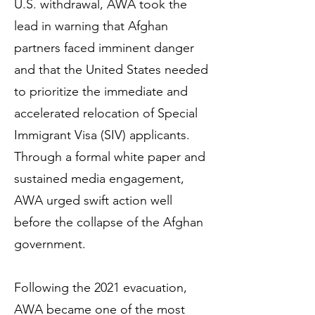
U.S. withdrawal, AWA took the
lead in warning that Afghan
partners faced imminent danger
and that the United States needed
to prioritize the immediate and
accelerated relocation of Special
Immigrant Visa (SIV) applicants.
Through a formal white paper and
sustained media engagement,
AWA urged swift action well
before the collapse of the Afghan
government.
Following the 2021 evacuation,
AWA became one of the most