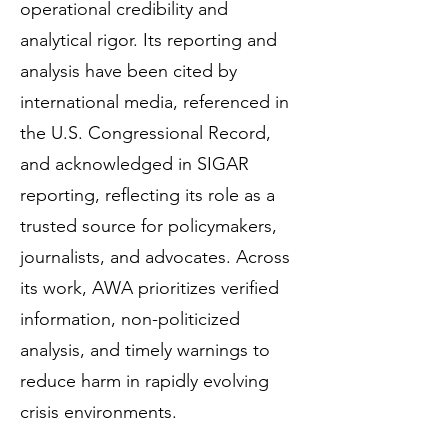
operational credibility and
analytical rigor. Its reporting and
analysis have been cited by
international media, referenced in
the U.S. Congressional Record,
and acknowledged in SIGAR
reporting, reflecting its role as a
trusted source for policymakers,
journalists, and advocates. Across
its work, AWA prioritizes verified
information, non-politicized
analysis, and timely warnings to
reduce harm in rapidly evolving
crisis environments.