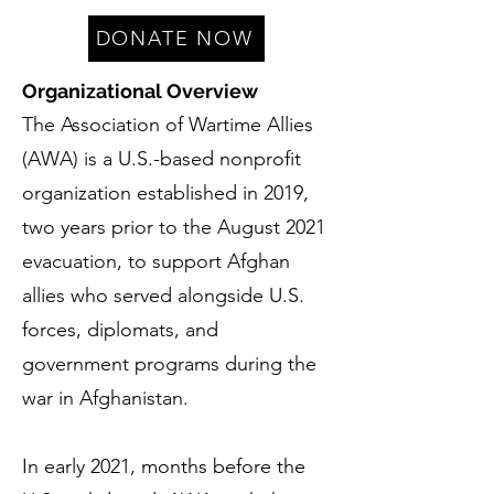
DONATE NOW
Organizational Overview
The Association of Wartime Allies
(AWA) is a U.S.-based nonprofit
organization established in 2019,
two years prior to the August 2021
evacuation, to support Afghan
allies who served alongside U.S.
forces, diplomats, and
government programs during the
war in Afghanistan.
In early 2021, months before the