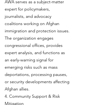
AWA serves as a subject-matter
expert for policymakers,
journalists, and advocacy
coalitions working on Afghan
immigration and protection issues.
The organization engages
congressional offices, provides
expert analysis, and functions as
an early-warning signal for
emerging risks such as mass
deportations, processing pauses,
or security developments affecting
Afghan allies.
4. Community Support & Risk
Mitigation