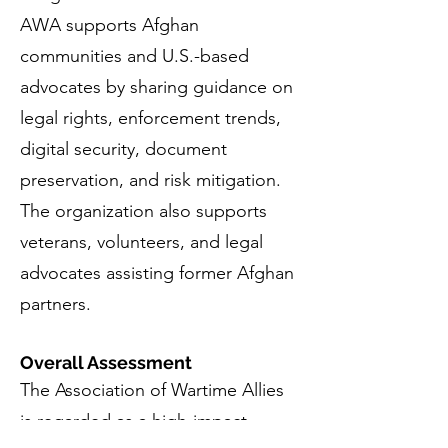
AWA supports Afghan
communities and U.S.-based
advocates by sharing guidance on
legal rights, enforcement trends,
digital security, document
preservation, and risk mitigation.
The organization also supports
veterans, volunteers, and legal
advocates assisting former Afghan
partners.
Overall Assessment
The Association of Wartime Allies
is regarded as a high-impact,