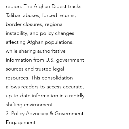
region. The Afghan Digest tracks
Taliban abuses, forced returns,
border closures, regional
instability, and policy changes
affecting Afghan populations,
while sharing authoritative
information from U.S. government
sources and trusted legal
resources. This consolidation
allows readers to access accurate,
up-to-date information in a rapidly
shifting environment.
3. Policy Advocacy & Government
Engagement