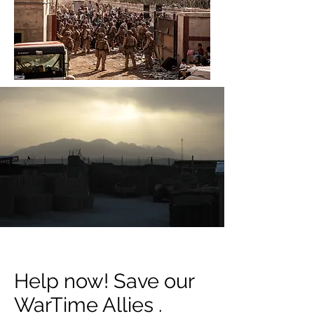
Help now! Save our
WarTime Allies .