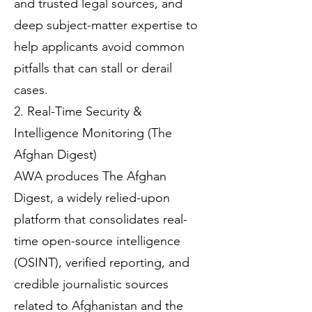
and trusted legal sources, and
deep subject-matter expertise to
help applicants avoid common
pitfalls that can stall or derail
cases.
2. Real-Time Security &
Intelligence Monitoring (The
Afghan Digest)
AWA produces The Afghan
Digest, a widely relied-upon
platform that consolidates real-
time open-source intelligence
(OSINT), verified reporting, and
credible journalistic sources
related to Afghanistan and the