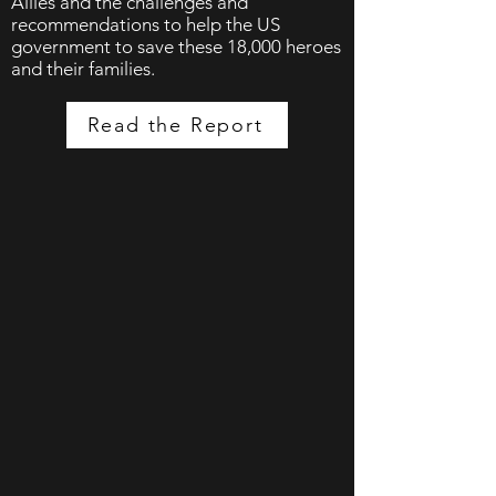
Allies and the challenges and
recommendations to help the US
government to save these 18,000 heroes
and their families.
Read the Report