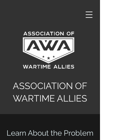
ASSOCIATION OF
WARTIME ALLIES
Learn About the Problem