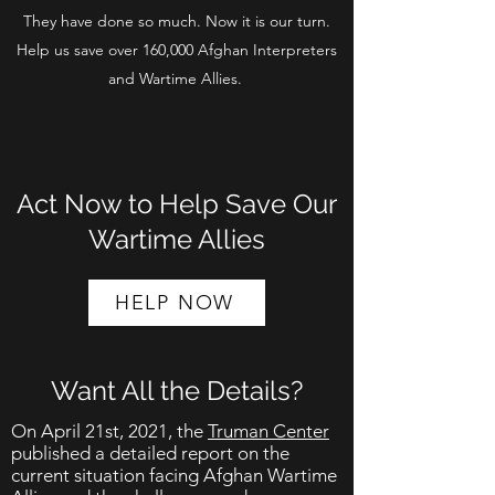
They have done so much. Now it is our turn.
Help us save over 160,000 Afghan Interpreters
and Wartime Allies.
Act Now to Help Save Our
Wartime Allies
HELP NOW
Want All the Details?
On April 21st, 2021, the
Truman Center
published a detailed report on the
current situation facing Afghan Wartime