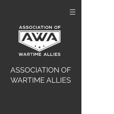
ASSOCIATION OF
WARTIME ALLIES