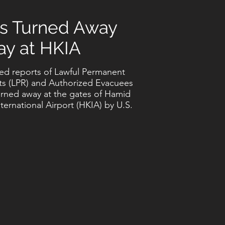
s Turned Away
ay at HKIA
ed reports of Lawful Permanent
ts (LPR) and Authorized Evacuees
urned away at the gates of Hamid
nternational Airport (HKIA) by U.S.