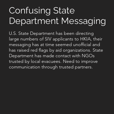
Confusing State
Department Messaging
U.S. State Department has been directing
large numbers of SIV applicants to HKIA, their
messaging has at time seemed unofficial and
has raised red flags by aid organizations. State
Department has made contact with NGOs
trusted by local evacuees. Need to improve
communication through trusted partners.