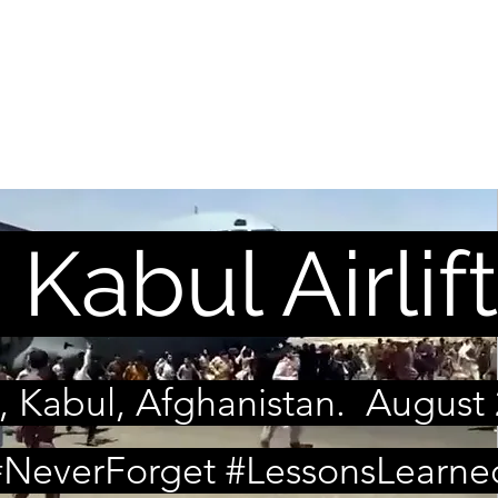
ON OF WARTIME ALLI
ELP NOW
Podcast
Reports
Kabul Airlift
, Kabul, Afghanistan. August 
#NeverForget #LessonsLearne