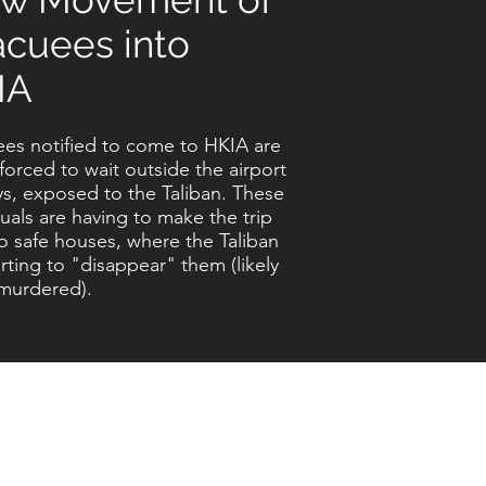
acuees into
IA
es notified to come to HKIA are
forced to wait outside the airport
ys, exposed to the Taliban. These
duals are having to make the trip
o safe houses, where the Taliban
arting to "disappear" them (likely
murdered).