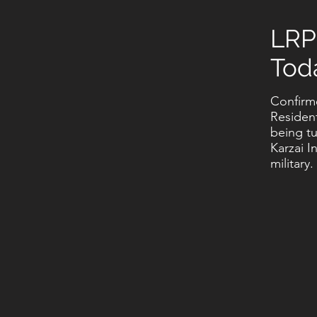
LRP
Tod
Confirm
Residen
being t
Karzai I
military.