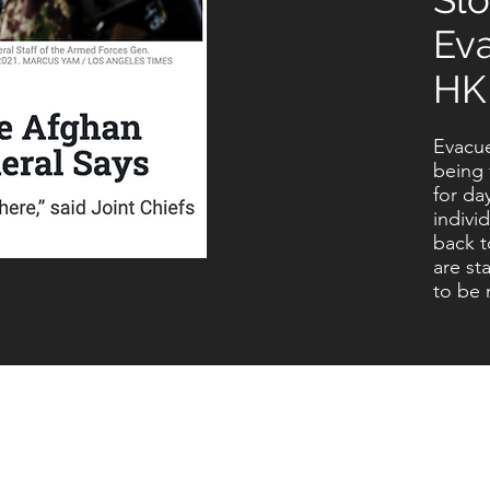
Ev
HK
Evacue
being 
for da
indivi
back t
are st
to be 