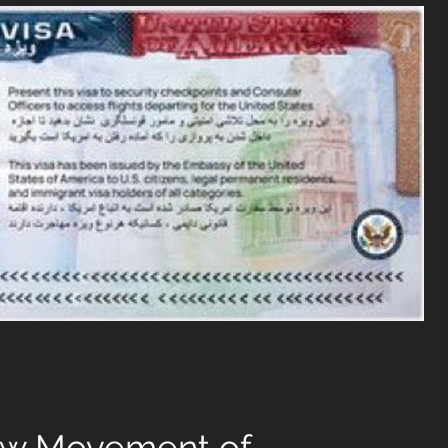
ow Movement of