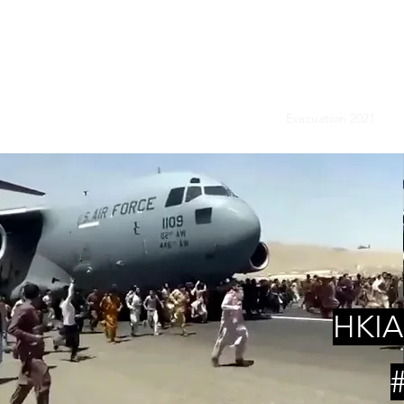
ASSOCIATI
Home
News
Evacuation 2021
H
HKIA