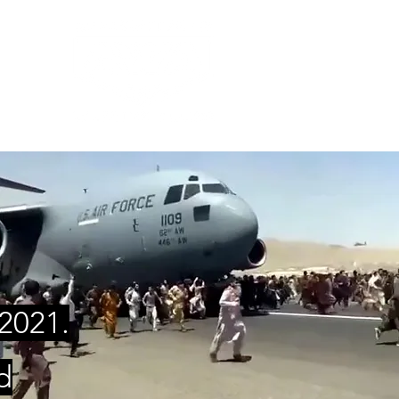
ES
2021.
d