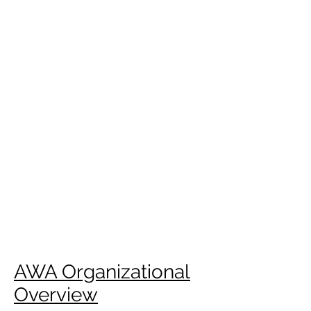
ASSOCIATION OF
WARTIME ALLIES
AWA Organizational
Overview