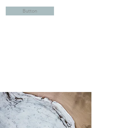
Button