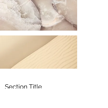
Section Title
Every website has a story, and your