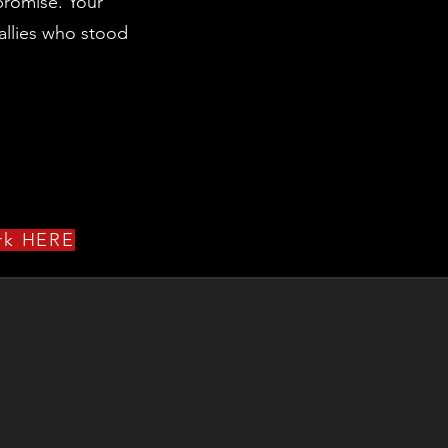
 promise. Your
allies who stood
ork HERE