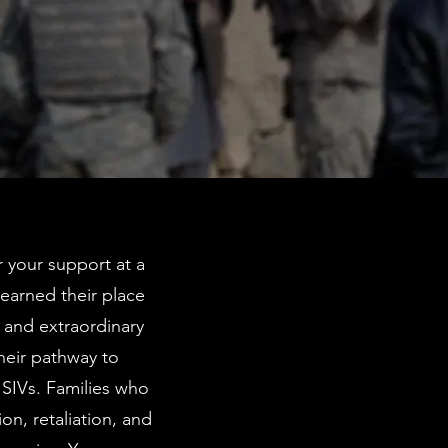
r your support at a
earned their place
, and extraordinary
heir pathway to
g SIVs. Families who
on, retaliation, and