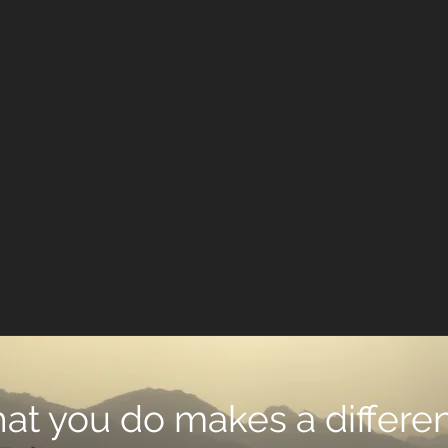
what you do makes a differen