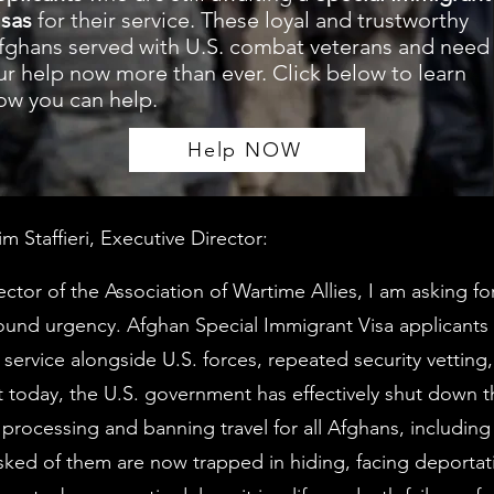
isas
for their service. These loyal and trustworthy
fghans served with U.S. combat veterans and need
ur help now more than ever. Click below to learn
ow you can help.
Help NOW
 Staffieri, Executive Director:
ector of the Association of Wartime Allies, I am asking fo
und urgency. Afghan Special Immigrant Visa applicants 
 service alongside U.S. forces, repeated security vetting
et today, the U.S. government has effectively shut down t
g processing and banning travel for all Afghans, includin
sked of them are now trapped in hiding, facing deportati