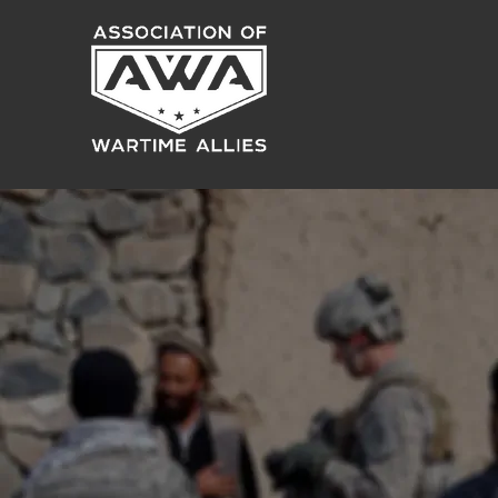
ES
US