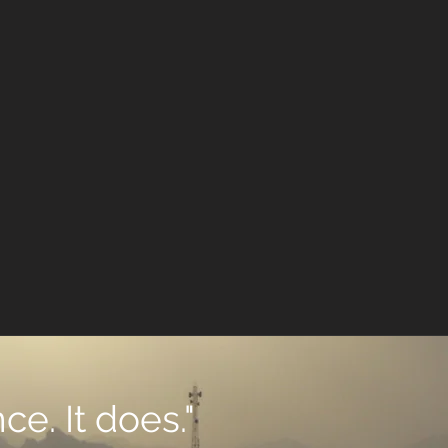
ce. It does."