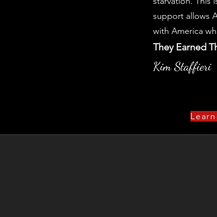
starvation. This 
support allows A
with America wh
They Earned T
Kim Staffieri
Learn