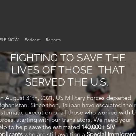
ON OF WARTIME ALLI
ELP NOW
Podcast
Reports
FIGHTING TO SAVE THE
LIVES OF THOSE THAT
SERVED THE U.S.
n August 31th, 2021, US Military Forces departed
fghanistan. Since then, Taliban have escalated their
ystematic execution of all those who worked with 
orces, starting with our translators. We need your
elp to help save the estimated
140,000+ SIV
pplicants
who are still awaiting a
Special Immigrant