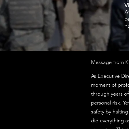
V
A
o
h
Message from Kim
As Executive Dir
moment of profo
through years of
personal risk. Y
safety by haltin
did everything a