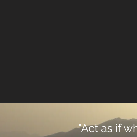
"Act as if 