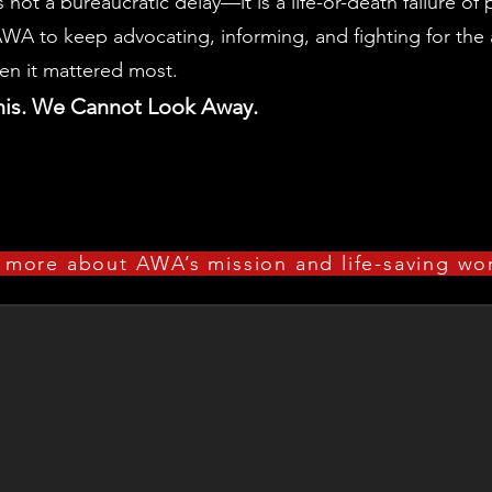
is not a bureaucratic delay—it is a life-or-death failure of
WA to keep advocating, informing, and fighting for the 
en it mattered most.
his. We Cannot Look Away.
 more about AWA’s mission and life-saving w