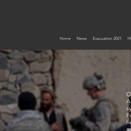
ASSOCIATI
Home
News
Evacuation 2021
H
O
A
s
F
h
a